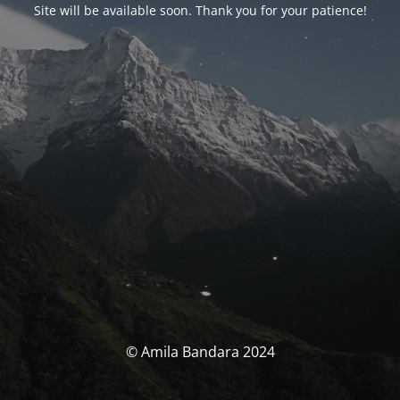
Site will be available soon. Thank you for your patience!
© Amila Bandara 2024