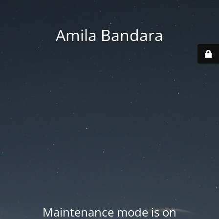
Amila Bandara
Maintenance mode is on